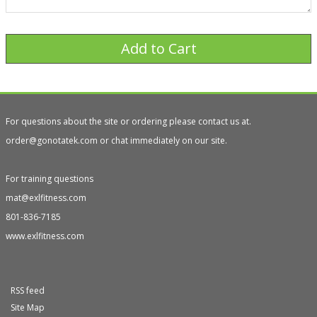
For questions about the site or ordering please contact us at.
order@gonotatek.com or chat immediately on our site.
For training questions
mat@exlfitness.com
801-836-7185
www.exlfitness.com
RSS feed
Site Map