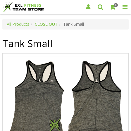
0
All Products
CLOSE OUT
Tank Small
Tank Small