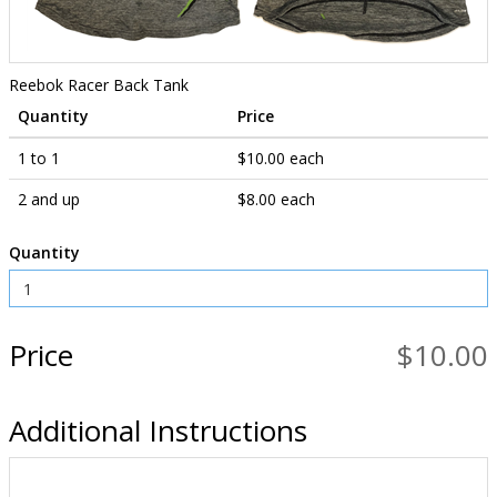
Reebok Racer Back Tank
Quantity
Price
1 to 1
$10.00 each
2 and up
$8.00 each
Quantity
Price
$10.00
Additional Instructions